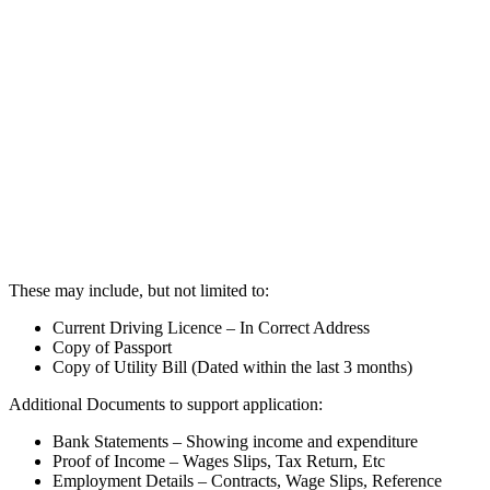
These may include, but not limited to:
Current Driving Licence – In Correct Address
Copy of Passport
Copy of Utility Bill (Dated within the last 3 months)
Additional Documents to support application:
Bank Statements – Showing income and expenditure
Proof of Income – Wages Slips, Tax Return, Etc
Employment Details – Contracts, Wage Slips, Reference