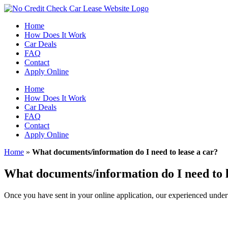
Skip
to
Home
content
How Does It Work
Car Deals
FAQ
Contact
Apply Online
Home
How Does It Work
Car Deals
FAQ
Contact
Apply Online
Home
»
What documents/information do I need to lease a car?
What documents/information do I need to l
Once you have sent in your online application, our experienced underw