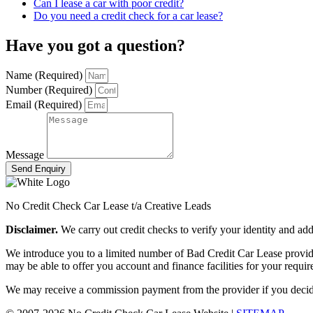
Can I lease a car with poor credit?
Do you need a credit check for a car lease?
Have you got a question?
Name (Required)
Number (Required)
Email (Required)
Message
Send Enquiry
No Credit Check Car Lease t/a Creative Leads
Disclaimer.
We carry out credit checks to verify your identity and a
We introduce you to a limited number of Bad Credit Car Lease provider
may be able to offer you account and finance facilities for your requi
We may receive a commission payment from the provider if you decide t