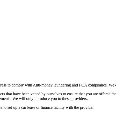
ddress to comply with Anti-money laundering and FCA compliance. We do
s that have been vetted by ourselves to ensure that you are offered the
rements. We will only introduce you to these providers.
o set-up a car lease or finance facility with the provider.