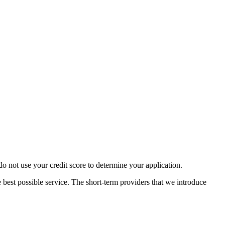
 not use your credit score to determine your application.
 best possible service. The short-term providers that we introduce