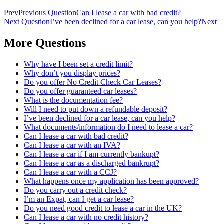
Prev
Previous Question
Can I lease a car with bad credit?
Next Question
I’ve been declined for a car lease, can you help?
Next
More Questions
Why have I been set a credit limit?
Why don’t you display prices?
Do you offer No Credit Check Car Leases?
Do you offer guaranteed car leases?
What is the documentation fee?
Will I need to put down a refundable deposit?
I’ve been declined for a car lease, can you help?
What documents/information do I need to lease a car?
Can I lease a car with bad credit?
Can I lease a car with an IVA?
Can I lease a car if I am currently bankupt?
Can I lease a car as a discharged bankrupt?
Can I lease a car with a CCJ?
What happens once my application has been approved?
Do you carry out a credit check?
I’m an Expat, can I get a car lease?
Do you need good credit to lease a car in the UK?
Can I lease a car with no credit history?