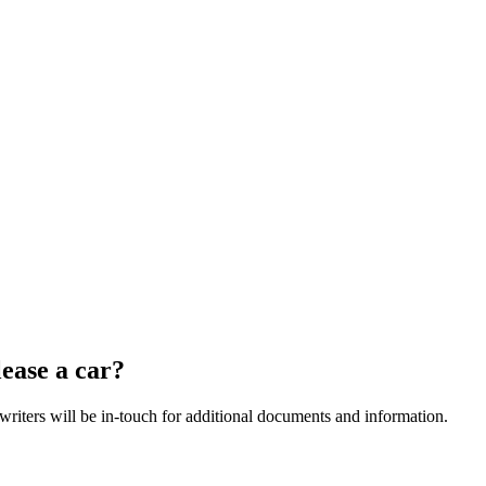
ease a car?
riters will be in-touch for additional documents and information.