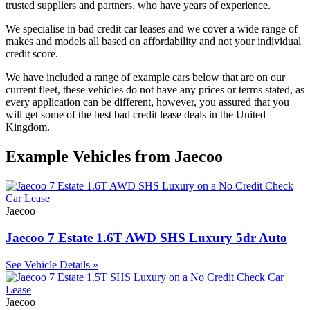
trusted suppliers and partners, who have years of experience.
We specialise in bad credit car leases and we cover a wide range of
makes and models all based on affordability and not your individual
credit score.
We have included a range of example cars below that are on our
current fleet, these vehicles do not have any prices or terms stated, as
every application can be different, however, you assured that you
will get some of the best bad credit lease deals in the United
Kingdom.
Example Vehicles from Jaecoo
Jaecoo
Jaecoo 7 Estate 1.6T AWD SHS Luxury 5dr Auto
See Vehicle Details »
Jaecoo