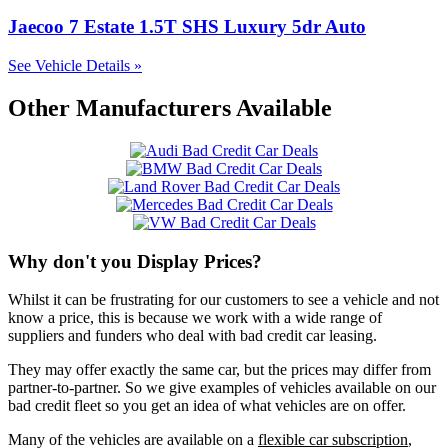
Jaecoo 7 Estate 1.5T SHS Luxury 5dr Auto
See Vehicle Details »
Other Manufacturers Available
Why don't you Display Prices?
Whilst it can be frustrating for our customers to see a vehicle and not
know a price, this is because we work with a wide range of
suppliers and funders who deal with bad credit car leasing.
They may offer exactly the same car, but the prices may differ from
partner-to-partner. So we give examples of vehicles available on our
bad credit fleet so you get an idea of what vehicles are on offer.
Many of the vehicles are available on a
flexible car subscription
,