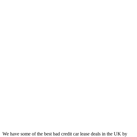
We have some of the best bad credit car lease deals in the UK by