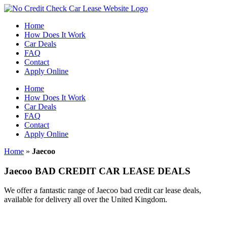
Skip
to
Home
content
How Does It Work
Car Deals
FAQ
Contact
Apply Online
Home
How Does It Work
Car Deals
FAQ
Contact
Apply Online
Home
»
Jaecoo
Jaecoo BAD CREDIT CAR LEASE DEALS
We offer a fantastic range of Jaecoo bad credit car lease deals,
available for delivery all over the United Kingdom.