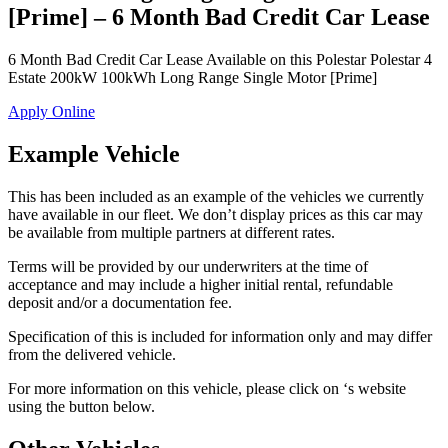
[Prime] – 6 Month Bad Credit Car Lease
6 Month Bad Credit Car Lease Available on this Polestar Polestar 4
Estate 200kW 100kWh Long Range Single Motor [Prime]
Apply Online
Example Vehicle
This has been included as an example of the vehicles we currently
have available in our fleet. We don’t display prices as this car may
be available from multiple partners at different rates.
Terms will be provided by our underwriters at the time of
acceptance and may include a higher initial rental, refundable
deposit and/or a documentation fee.
Specification of this is included for information only and may differ
from the delivered vehicle.
For more information on this vehicle, please click on ‘s website
using the button below.