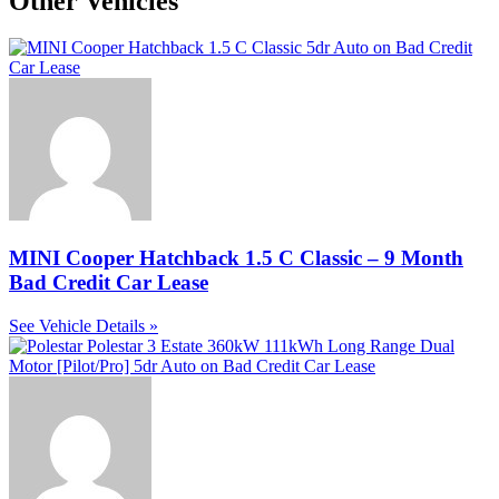
Other Vehicles
MINI Cooper Hatchback 1.5 C Classic – 9 Month
Bad Credit Car Lease
See Vehicle Details »