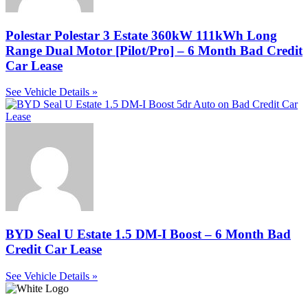
Polestar Polestar 3 Estate 360kW 111kWh Long
Range Dual Motor [Pilot/Pro] – 6 Month Bad Credit
Car Lease
See Vehicle Details »
BYD Seal U Estate 1.5 DM-I Boost – 6 Month Bad
Credit Car Lease
See Vehicle Details »