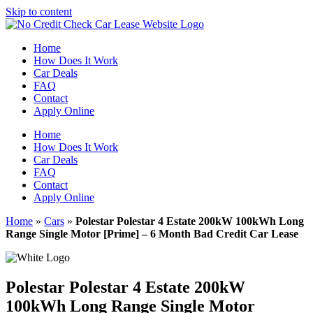
Skip to content
Home
How Does It Work
Car Deals
FAQ
Contact
Apply Online
Home
How Does It Work
Car Deals
FAQ
Contact
Apply Online
Home
»
Cars
»
Polestar Polestar 4 Estate 200kW 100kWh Long
Range Single Motor [Prime] – 6 Month Bad Credit Car Lease
Polestar Polestar 4 Estate 200kW
100kWh Long Range Single Motor